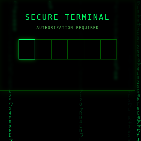
SECURE TERMINAL
AUTHORIZATION REQUIRED